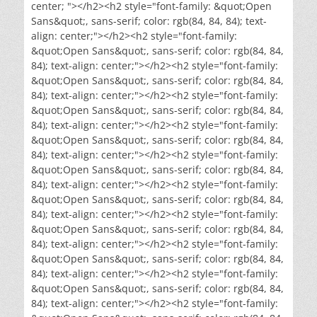
center; "></h2><h2 style="font-family: &quot;Open
Sans&quot;, sans-serif; color: rgb(84, 84, 84); text-
align: center;"></h2><h2 style="font-family:
&quot;Open Sans&quot;, sans-serif; color: rgb(84, 84,
84); text-align: center;"></h2><h2 style="font-family:
&quot;Open Sans&quot;, sans-serif; color: rgb(84, 84,
84); text-align: center;"></h2><h2 style="font-family:
&quot;Open Sans&quot;, sans-serif; color: rgb(84, 84,
84); text-align: center;"></h2><h2 style="font-family:
&quot;Open Sans&quot;, sans-serif; color: rgb(84, 84,
84); text-align: center;"></h2><h2 style="font-family:
&quot;Open Sans&quot;, sans-serif; color: rgb(84, 84,
84); text-align: center;"></h2><h2 style="font-family:
&quot;Open Sans&quot;, sans-serif; color: rgb(84, 84,
84); text-align: center;"></h2><h2 style="font-family:
&quot;Open Sans&quot;, sans-serif; color: rgb(84, 84,
84); text-align: center;"></h2><h2 style="font-family:
&quot;Open Sans&quot;, sans-serif; color: rgb(84, 84,
84); text-align: center;"></h2><h2 style="font-family:
&quot;Open Sans&quot;, sans-serif; color: rgb(84, 84,
84); text-align: center;"></h2><h2 style="font-family: