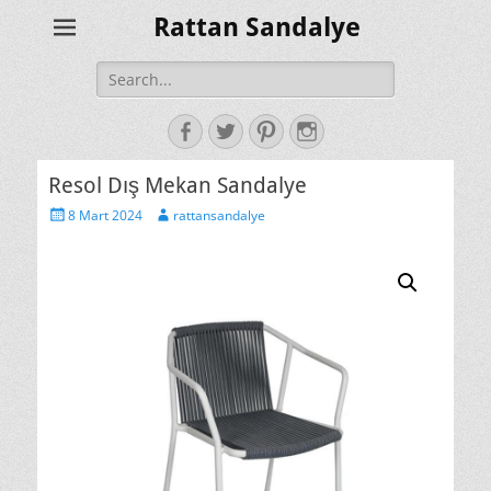
Rattan Sandalye
Search
for:
Facebook
Twitter
Pinterest
Instagram
Resol Dış Mekan Sandalye
Posted
Author
8 Mart 2024
rattansandalye
on