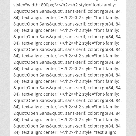
style="width: 800px;"></h2><h2 style="font-family:
&quot;Open Sans&quot;, sans-serif; color: rgb(84, 84,
84); text-align: center;"></h2><h2 style="font-family:
&quot;Open Sans&quot;, sans-serif; color: rgb(84, 84,
84); text-align: center;"></h2><h2 style="font-family:
&quot;Open Sans&quot;, sans-serif; color: rgb(84, 84,
84); text-align: center;"></h2><h2 style="font-family:
&quot;Open Sans&quot;, sans-serif; color: rgb(84, 84,
84); text-align: center;"></h2><h2 style="font-family:
&quot;Open Sans&quot;, sans-serif; color: rgb(84, 84,
84); text-align: center;"></h2><h2 style="font-family:
&quot;Open Sans&quot;, sans-serif; color: rgb(84, 84,
84); text-align: center;"></h2><h2 style="font-family:
&quot;Open Sans&quot;, sans-serif; color: rgb(84, 84,
84); text-align: center;"></h2><h2 style="font-family:
&quot;Open Sans&quot;, sans-serif; color: rgb(84, 84,
84); text-align: center;"></h2><h2 style="font-family:
&quot;Open Sans&quot;, sans-serif; color: rgb(84, 84,
84); text-align: center;"></h2><h2 style="font-family:
&quot;Open Sans&quot;, sans-serif; color: rgb(84, 84,
84); text-align: center;"></h2><h2 style="text-align: