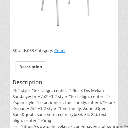
SKU:
ds063
Category:
Genel
Description
Description
<h2 style="text-align: center; ">Resol Dış Mekan
Sandalye<br></h2><h2 style="text-align: center; ">
<span style="color: inherit; font-family: inherit;"><br>
</span></h2><h2 style="font-family: &quot;Open
Sans&quot;, sans-serif; color: rgb(84, 84, 84); text-
align: center;"><img
src="https://www.palmiyekocak.com/image/catalog/urun