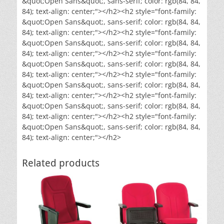
&quot;Open Sans&quot;, sans-serif; color: rgb(84, 84,
84); text-align: center;"></h2><h2 style="font-family:
&quot;Open Sans&quot;, sans-serif; color: rgb(84, 84,
84); text-align: center;"></h2><h2 style="font-family:
&quot;Open Sans&quot;, sans-serif; color: rgb(84, 84,
84); text-align: center;"></h2><h2 style="font-family:
&quot;Open Sans&quot;, sans-serif; color: rgb(84, 84,
84); text-align: center;"></h2><h2 style="font-family:
&quot;Open Sans&quot;, sans-serif; color: rgb(84, 84,
84); text-align: center;"></h2><h2 style="font-family:
&quot;Open Sans&quot;, sans-serif; color: rgb(84, 84,
84); text-align: center;"></h2><h2 style="font-family:
&quot;Open Sans&quot;, sans-serif; color: rgb(84, 84,
84); text-align: center;"></h2>
Related products