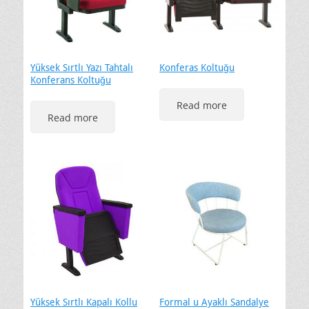
Yüksek Sırtlı Yazı Tahtalı
Konferas Koltuğu
Konferans Koltuğu
Read more
Read more
Yüksek Sırtlı Kapalı Kollu
Formal u Ayaklı Sandalye