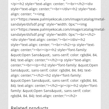
</p><h2 style="text-align: center; "><br></h2><div
style="text-align: center;"><br></div><h2 style="text-
align: center; "><img
src="https://www.palmiyekocak.com/image/catalog/metal-
sandalye/dsfsdf.png" style="width: 0px;"><img
src="https://www.palmiyekocak.com/image/catalog/metal-
sandalye/dsfsdf.png" style="width: 0px;"><br></h2>
<div style="text-align: center;"><br></div><h2
style="text-align: center; "><br></h2><p style="text-
align: center;"><br></p><h2 style="font-family:
&quot;Open Sans&quot;, sans-serif; color: rgb(84, 84,
84); text-align: center;"></h2><p style="text-align:
center;"><br></p><h2 style="font-family: &quot;Open
Sans&quot;, sans-serif; color: rgb(84, 84, 84); text-
align: center;"></h2><h2 style="font-family:
&quot;Open Sans&quot;, sans-serif; color: rgb(84, 84,
84); text-align: center;"></h2><p></p><h2 style="font-
family: &quot;Open Sans&quot;, sans-serif; color:
rgb(84, 84, 84); text-align: center;"></h2>
Related products