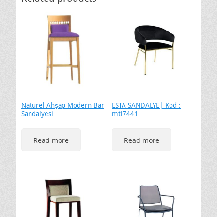
Naturel Ahşap Modern Bar
ESTA SANDALYE| Kod :
Sandalyesi
mti7441
Read more
Read more