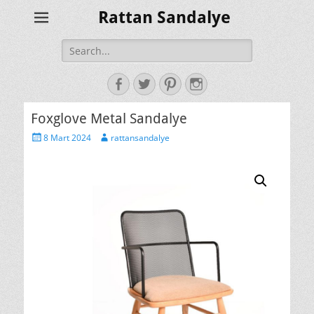
Rattan Sandalye
Search
for:
Facebook
Twitter
Pinterest
Instagram
Foxglove Metal Sandalye
Posted
Author
8 Mart 2024
rattansandalye
on