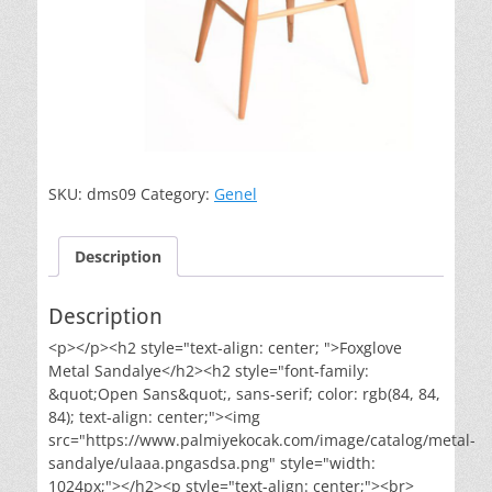
SKU:
dms09
Category:
Genel
Description
Description
<p></p><h2 style="text-align: center; ">Foxglove
Metal Sandalye</h2><h2 style="font-family:
&quot;Open Sans&quot;, sans-serif; color: rgb(84, 84,
84); text-align: center;"><img
src="https://www.palmiyekocak.com/image/catalog/metal-
sandalye/ulaaa.pngasdsa.png" style="width:
1024px;"></h2><p style="text-align: center;"><br>