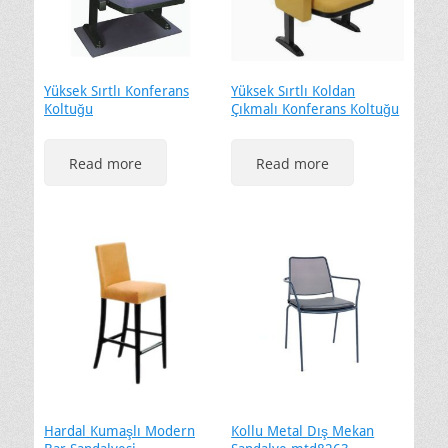
Yüksek Sırtlı Konferans
Yüksek Sırtlı Koldan
Koltuğu
Çıkmalı Konferans Koltuğu
Read more
Read more
Hardal Kumaşlı Modern
Kollu Metal Dış Mekan