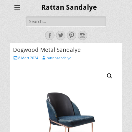
Rattan Sandalye
Search
for:
Facebook
Twitter
Pinterest
Instagram
Dogwood Metal Sandalye
Posted
Author
8 Mart 2024
rattansandalye
on