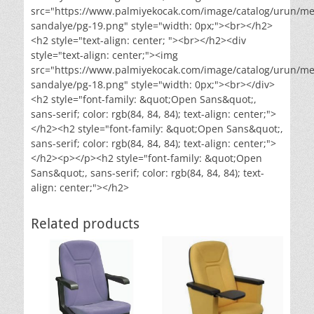
src="https://www.palmiyekocak.com/image/catalog/urun/me
sandalye/pg-19.png" style="width: 0px;"><br></h2>
<h2 style="text-align: center; "><br></h2><div
style="text-align: center;"><img
src="https://www.palmiyekocak.com/image/catalog/urun/me
sandalye/pg-18.png" style="width: 0px;"><br></div>
<h2 style="font-family: &quot;Open Sans&quot;,
sans-serif; color: rgb(84, 84, 84); text-align: center;">
</h2><h2 style="font-family: &quot;Open Sans&quot;,
sans-serif; color: rgb(84, 84, 84); text-align: center;">
</h2><p></p><h2 style="font-family: &quot;Open
Sans&quot;, sans-serif; color: rgb(84, 84, 84); text-
align: center;"></h2>
Related products