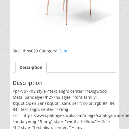
SKU:
dms029
Category:
Genel
Description
Description
<p></p><h2 style="text-align: center; ">Dogwood
Metal Sandalye</h2><h2 style="font-family:
&quot;Open Sans&quot;, sans-serif; color: rgb(84, 84,
84); text-align: center;"><img
src="https://www.palmiyekocak.com/image/catalog/urun/me
sandalye/pg-19.png" style="width: 1045px;"></h2>
<h2 style="text-align: center; "><img