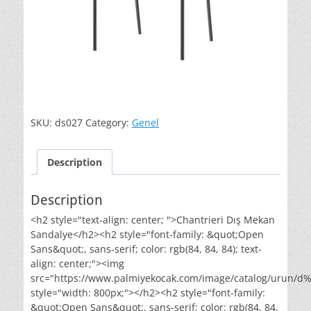
SKU:
ds027
Category:
Genel
Description
Description
<h2 style="text-align: center; ">Chantrieri Dış Mekan
Sandalye</h2><h2 style="font-family: &quot;Open
Sans&quot;, sans-serif; color: rgb(84, 84, 84); text-
align: center;"><img
src="https://www.palmiyekocak.com/image/catalog/urun
style="width: 800px;"></h2><h2 style="font-family:
&quot;Open Sans&quot;, sans-serif; color: rgb(84, 84,