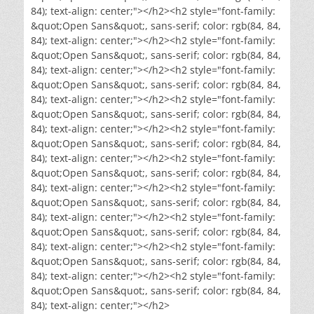
84); text-align: center;"></h2><h2 style="font-family:
&quot;Open Sans&quot;, sans-serif; color: rgb(84, 84,
84); text-align: center;"></h2><h2 style="font-family:
&quot;Open Sans&quot;, sans-serif; color: rgb(84, 84,
84); text-align: center;"></h2><h2 style="font-family:
&quot;Open Sans&quot;, sans-serif; color: rgb(84, 84,
84); text-align: center;"></h2><h2 style="font-family:
&quot;Open Sans&quot;, sans-serif; color: rgb(84, 84,
84); text-align: center;"></h2><h2 style="font-family:
&quot;Open Sans&quot;, sans-serif; color: rgb(84, 84,
84); text-align: center;"></h2><h2 style="font-family:
&quot;Open Sans&quot;, sans-serif; color: rgb(84, 84,
84); text-align: center;"></h2><h2 style="font-family:
&quot;Open Sans&quot;, sans-serif; color: rgb(84, 84,
84); text-align: center;"></h2><h2 style="font-family:
&quot;Open Sans&quot;, sans-serif; color: rgb(84, 84,
84); text-align: center;"></h2><h2 style="font-family:
&quot;Open Sans&quot;, sans-serif; color: rgb(84, 84,
84); text-align: center;"></h2><h2 style="font-family:
&quot;Open Sans&quot;, sans-serif; color: rgb(84, 84,
84); text-align: center;"></h2>