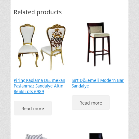
Related products
Pirinç Kaplama Dış mekan
Sırt Döşemeli Modern Bar
Paslanmaz Sandalye Altın
Sandalye
Renkli pts 6989
Read more
Read more