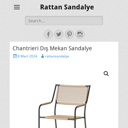
Rattan Sandalye
Search
for:
Facebook
Twitter
Pinterest
Instagram
Chantrieri Dış Mekan Sandalye
Posted
Author
8 Mart 2024
rattansandalye
on