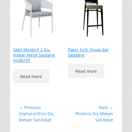
Sabit Minderli 2 Dış
Papel Sırtlı Ahşap Bar
mekan Metal Sandalye
Sandalye
mtd8299
Read more
Read more
Yazı
← Previous
Next →
Previous
Next
Zephyranthes Dış
Photinia Dış Mekan
gezinmesi
post:
post:
Mekan Sandalye
Sandalye